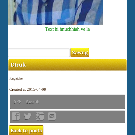
Text hi hnuchhiah ve la
Diruk
Kagaiche
Created at 2015-04-09
0
Star
Back to posts