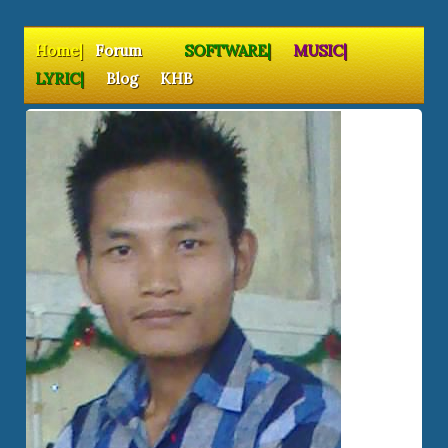
Home|
Forum
SOFTWARE|
MUSIC|
LYRIC|
Blog
KHB