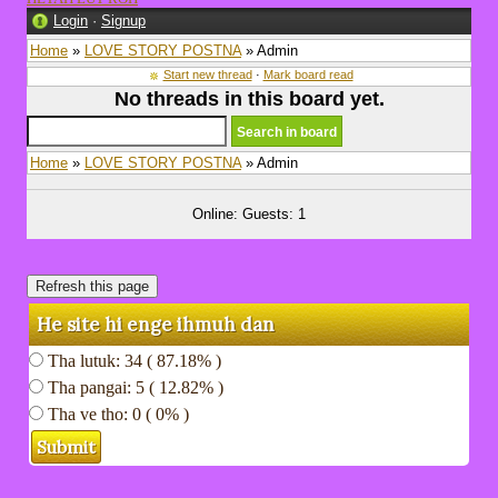
Login
·
Signup
Home
»
LOVE STORY POSTNA
» Admin
Start new thread
·
Mark board read
No threads in this board yet.
Home
»
LOVE STORY POSTNA
» Admin
Online: Guests: 1
He site hi enge ihmuh dan
Tha lutuk: 34 ( 87.18% )
Tha pangai: 5 ( 12.82% )
Tha ve tho: 0 ( 0% )