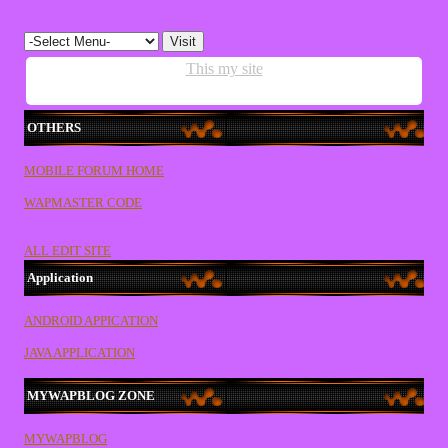
This my site
OTHERS
MOBILE FORUM HOME
WAPMASTER CODE
ALL EDIT SITE
Application
ANDROID APPICATION
JAVA APPLICATION
MYWAPBLOG ZONE
MYWAPBLOG