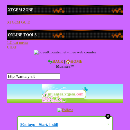
XTGEM ZONE
XTGEM GUID
ONLINE TOOLS
1.Creat menu
CHAT
BACK
|
HOME
Muantea™
muantea.xtgem
.com
»
80s toys - Atari. I still