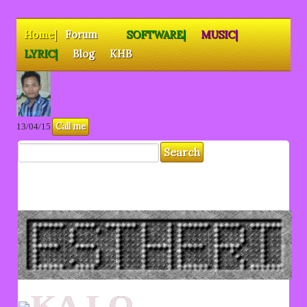
Home|
Forum
SOFTWARE|
MUSIC|
LYRIC|
Blog
KHB
Call me
13/04/15
KA LO