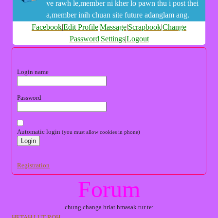
ve rawh le,member ni kher lo pawn thu i post thei
a,member inih chuan site future adanglam ang.
Facebook
|
Edit Profile
|
Massage
|
Scrapbook
|
Change
Password
|
Settings
|
Logout
Login name
Password
Automatic login
(you must allow cookies in phone)
Registration
Forum
chung changa hriat hmasak tur te:
HETAH LUT ROH