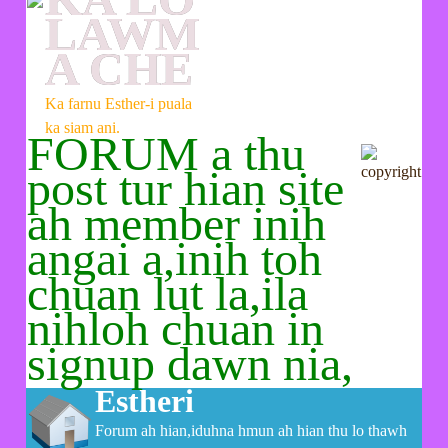
LAWM
A CHE
Ka farnu Esther-i puala
ka siam ani.
FORUM a thu
post tur hian site
ah member inih
angai a,inih toh
chuan lut la,ila
nihloh chuan in
signup dawn nia,
Estheri
Forum ah hian,iduhna hmun ah hian thu lo thawh