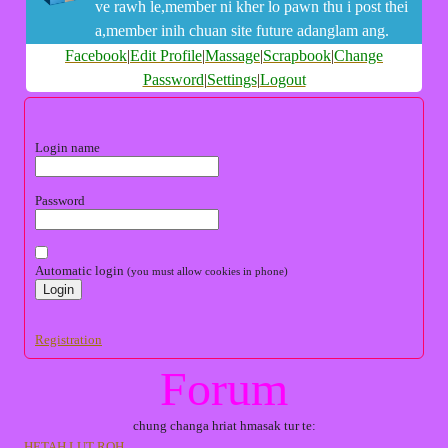
ve rawh le,member ni kher lo pawn thu i post thei
a,member inih chuan site future adanglam ang.
Facebook
|
Edit Profile
|
Massage
|
Scrapbook
|
Change
Password
|
Settings
|
Logout
Login name
Password
Automatic login
(you must allow cookies in phone)
Registration
Forum
chung changa hriat hmasak tur te:
HETAH LUT ROH