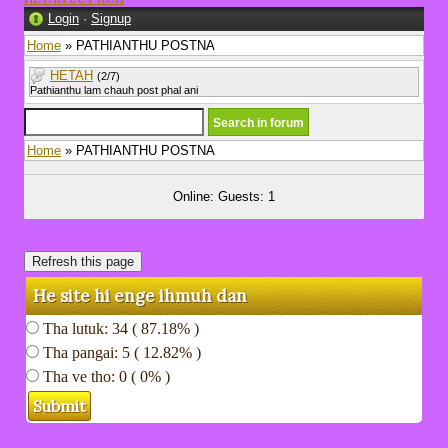
Login
·
Signup
Home
» PATHIANTHU POSTNA
HETAH
(2/7)
Pathianthu lam chauh post phal ani
Home
» PATHIANTHU POSTNA
Online: Guests: 1
He site hi enge ihmuh dan
Tha lutuk: 34 ( 87.18% )
Tha pangai: 5 ( 12.82% )
Tha ve tho: 0 ( 0% )