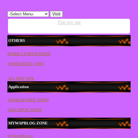
This my site
OTHERS
MOBILE FORUM HOME
WAPMASTER CODE
ALL EDIT SITE
Application
ANDROID APPICATION
JAVA APPLICATION
MYWAPBLOG ZONE
MYWAPBLOG