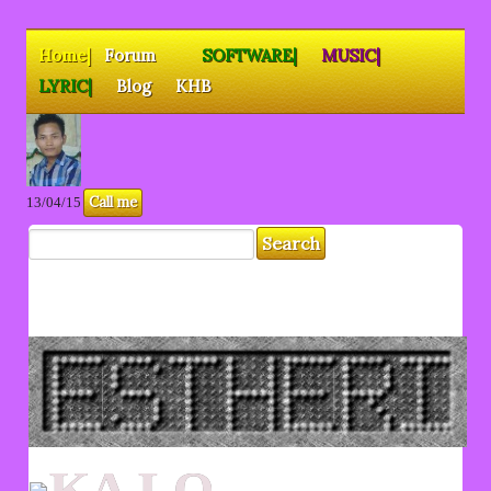
Home|
Forum
SOFTWARE|
MUSIC|
LYRIC|
Blog
KHB
Call me
13/04/15
KA LO