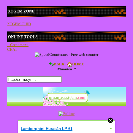
XTGEM ZONE
XTGEM GUID
ONLINE TOOLS
1.Creat menu
CHAT
BACK
|
HOME
Muantea™
muantea.xtgem
.com
»
Lamborghini Huracán LP 61