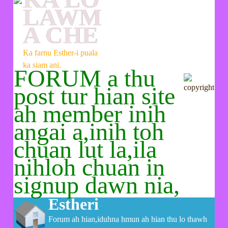
LAWM
A CHE
Ka farnu Esther-i puala
ka siam ani.
FORUM a thu
post tur hian site
ah member inih
angai a,inih toh
chuan lut la,ila
nihloh chuan in
signup dawn nia,
Estheri
Forum ah hian,iduhna hmun ah hian thu lo thawh