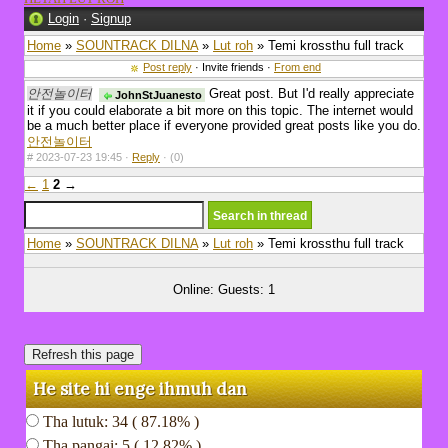
Login
·
Signup
Home
»
SOUNTRACK DILNA
»
Lut roh
» Temi krossthu full track
Post reply
· Invite friends ·
From end
안전놀이터
Great post. But I'd really appreciate
JohnStJuanesto
it if you could elaborate a bit more on this topic. The internet would
be a much better place if everyone provided great posts like you do.
안전놀이터
#
2023-07-23 19:45 ·
Reply
·
(0)
←
1
2
→
Home
»
SOUNTRACK DILNA
»
Lut roh
» Temi krossthu full track
Online: Guests: 1
He site hi enge ihmuh dan
Tha lutuk: 34 ( 87.18% )
Tha pangai: 5 ( 12.82% )