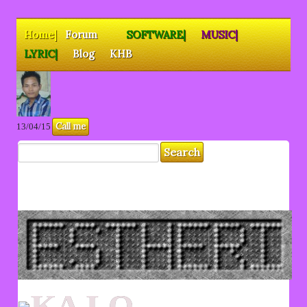
Home|
Forum
SOFTWARE|
MUSIC|
LYRIC|
Blog
KHB
Call me
13/04/15
KA LO