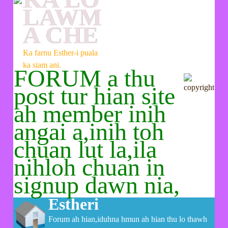
LAWM
A CHE
Ka farnu Esther-i puala
ka siam ani.
FORUM a thu
post tur hian site
ah member inih
angai a,inih toh
chuan lut la,ila
nihloh chuan in
signup dawn nia,
Estheri
Forum ah hian,iduhna hmun ah hian thu lo thawh