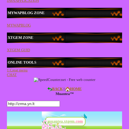
JAVA APPLICATION
MYWAPBLOG ZONE
MYWAPBLOG
XTGEM ZONE
XTGEM GUID
ONLINE TOOLS
1.Creat menu
CHAT
BACK
|
HOME
Muantea™
muantea.xtgem
.com