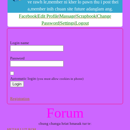
ve rawh le,member ni kher lo pawn thu i post thei
a,member inih chuan site future adanglam ang.
Facebook
|
Edit Profile
|
Massage
|
Scrapbook
|
Change
Password
|
Settings
|
Logout
Login name
Password
Automatic login
(you must allow cookies in phone)
Registration
Forum
chung changa hriat hmasak tur te:
HETAH LUT ROH