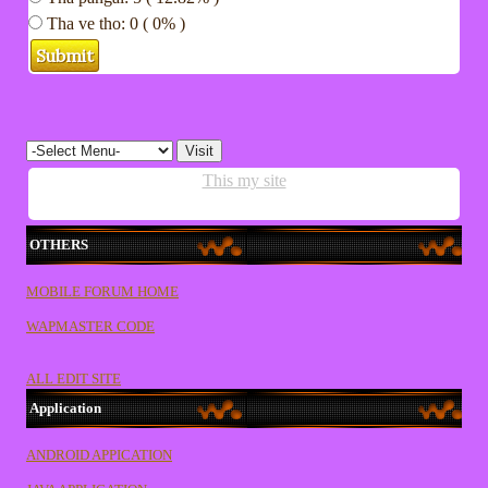
Tha ve tho: 0 ( 0% )
This my site
OTHERS
MOBILE FORUM HOME
WAPMASTER CODE
ALL EDIT SITE
Application
ANDROID APPICATION