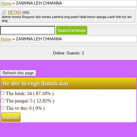
Home
» ZAWHNA LEH CHHANNA
HETAH
(0/0)
Admin hnena Request duh emaw zawhna eng pawh helai hmun atanga zawh thin tur ani
ang.
Home
» ZAWHNA LEH CHHANNA
Online: Guests: 1
He site hi enge ihmuh dan
Tha lutuk: 34 ( 87.18% )
Tha pangai: 5 ( 12.82% )
Tha ve tho: 0 ( 0% )