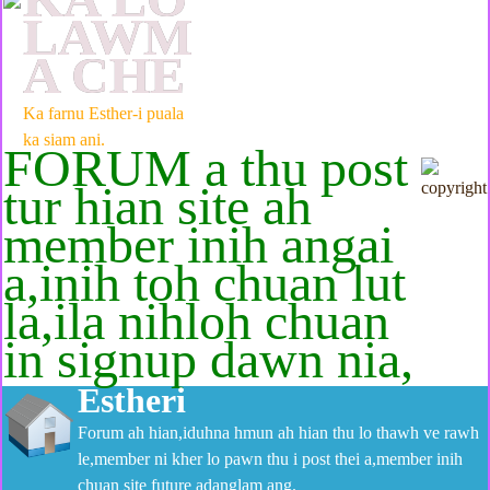
LAWM
A CHE
Ka farnu Esther-i puala
ka siam ani.
FORUM a thu post
tur hian site ah
member inih angai
a,inih toh chuan lut
la,ila nihloh chuan
in signup dawn nia,
Estheri
Forum ah hian,iduhna hmun ah hian thu lo thawh ve rawh
le,member ni kher lo pawn thu i post thei a,member inih
chuan site future adanglam ang.