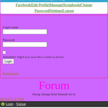
Facebook
|
Edit Profile
|
Massage
|
Scrapbook
|
Change
Password
|
Settings
|
Logout
Login name
Password
Automatic login
(you must allow cookies in phone)
Registration
Forum
chung changa hriat hmasak tur te:
HETAH LUT ROH
Login
·
Signup