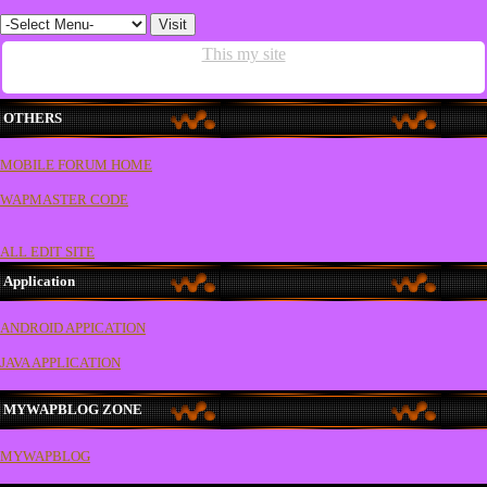
This my site
OTHERS
MOBILE FORUM HOME
WAPMASTER CODE
ALL EDIT SITE
Application
ANDROID APPICATION
JAVA APPLICATION
MYWAPBLOG ZONE
MYWAPBLOG