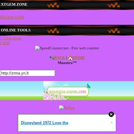
XTGEM ZONE
XTGEM GUID
ONLINE TOOLS
1.Creat menu
CHAT
BACK
|
HOME
Muantea™
muantea.xtgem
.com
»
Disneyland 1972 Love the