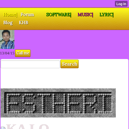
Home|
Forum
SOFTWARE|
MUSIC|
LYRIC|
Blog
KHB
Call me
13/04/15
KA LO