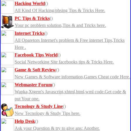
Hacking World
()
All Kind Of Hacking/phsing Tips & Tricks Here.
PC Tips & Tricks
()
Your pc problem solution,Tips & and Tricks here.
Internet Tricks
()
All Oparetors Internet's problem & Free internet Tips,Tricks
Here .
Facebook Tips World
()
Social Networking Site facebooks tips & Tricks Here.
Game & Soft Review
()
New Games & Software information,Games Cheat code Here.
Webmaster Forum
()
Wapka,Xtgem's Javascript,xhtml,html,wml code.Get code &
put Your one.
Tecnology & Study Line
()
New Tecnology & Study Tips here.
Help Desk
()
Ask your Question & try to give ans: Another.