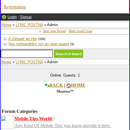
Registration
Login
·
Signup
Home
»
LYRIC POSTNA
» Admin
Start new thread
·
Mark board read
A chhawk ag vhe
(106)
Van mithianghlim ten an rawn puang
(5)
Home
»
LYRIC POSTNA
» Admin
Online: Guests: 1
BACK
|
HOME
Muantea™
Forum Categories
Mobile Tips World
()
Any Kind Of Mobile Tips you know,provide it here.