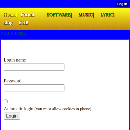
Home|
Forum
SOFTWARE|
MUSIC|
LYRIC|
Blog
KHB
FORUM HOME
Login name
Password
Automatic login
(you must allow cookies in phone)