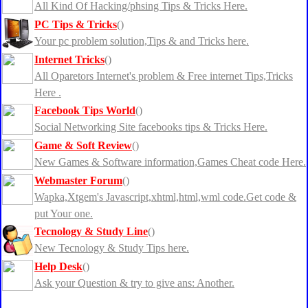
All Kind Of Hacking/phsing Tips & Tricks Here.
PC Tips & Tricks
()
Your pc problem solution,Tips & and Tricks here.
Internet Tricks
()
All Oparetors Internet's problem & Free internet Tips,Tricks
Here .
Facebook Tips World
()
Social Networking Site facebooks tips & Tricks Here.
Game & Soft Review
()
New Games & Software information,Games Cheat code Here.
Webmaster Forum
()
Wapka,Xtgem's Javascript,xhtml,html,wml code.Get code &
put Your one.
Tecnology & Study Line
()
New Tecnology & Study Tips here.
Help Desk
()
Ask your Question & try to give ans: Another.