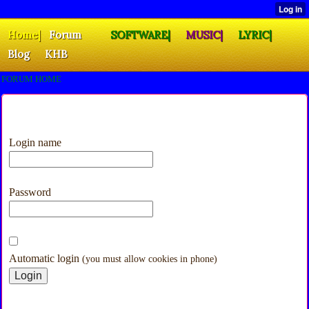
Home|
Forum
SOFTWARE|
MUSIC|
LYRIC|
Blog
KHB
FORUM HOME
Login name
Password
Automatic login
(you must allow cookies in phone)