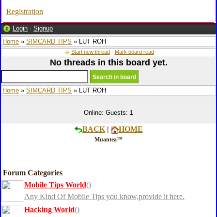
Registration
Login
·
Signup
Home
»
SIMCARD TIPS
» LUT ROH
Start new thread
·
Mark board read
No threads in this board yet.
Home
»
SIMCARD TIPS
» LUT ROH
Online: Guests: 1
BACK
|
HOME
Muantea™
Forum Categories
Mobile Tips World
()
Any Kind Of Mobile Tips you know,provide it here.
Hacking World
()