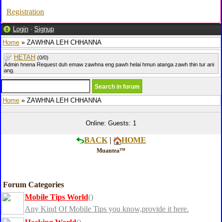
Registration
Login
·
Signup
Home
» ZAWHNA LEH CHHANNA
HETAH
(0/0)
Admin hnena Request duh emaw zawhna eng pawh helai hmun atanga zawh thin tur ani
ang.
Home
» ZAWHNA LEH CHHANNA
Online: Guests: 1
BACK
|
HOME
Muantea™
Forum Categories
Mobile Tips World
()
Any Kind Of Mobile Tips you know,provide it here.