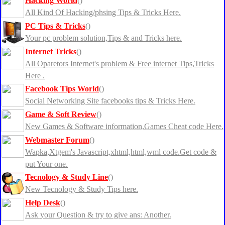
Hacking World
()
All Kind Of Hacking/phsing Tips & Tricks Here.
PC Tips & Tricks
()
Your pc problem solution,Tips & and Tricks here.
Internet Tricks
()
All Oparetors Internet's problem & Free internet Tips,Tricks
Here .
Facebook Tips World
()
Social Networking Site facebooks tips & Tricks Here.
Game & Soft Review
()
New Games & Software information,Games Cheat code Here.
Webmaster Forum
()
Wapka,Xtgem's Javascript,xhtml,html,wml code.Get code &
put Your one.
Tecnology & Study Line
()
New Tecnology & Study Tips here.
Help Desk
()
Ask your Question & try to give ans: Another.