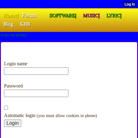
Home|
Forum
SOFTWARE|
MUSIC|
LYRIC|
Blog
KHB
FORUM HOME
Login name
Password
Automatic login
(you must allow cookies in phone)