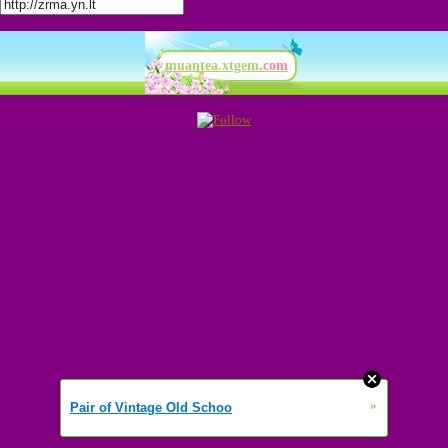
muantea.xtgem
.com
»
Pair of Vintage Old Schoo