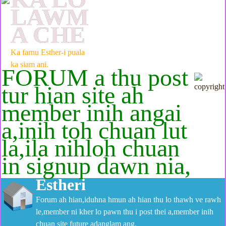
LAWM
A CHE
Ka farnu Esther-i puala
ka siam ani.
FORUM a thu post
tur hian site ah
member inih angai
a,inih toh chuan lut
la,ila nihloh chuan
in signup dawn nia,
Estheri
Forum ah hian,iduhna hmun ah hian thu lo thawh ve rawh
le,member ni kher lo pawn thu i post thei a,member inih
chuan site future adanglam ang.