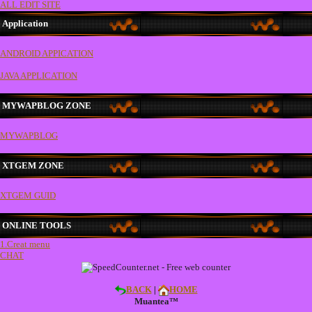
ALL EDIT SITE
Application
ANDROID APPICATION
JAVA APPLICATION
MYWAPBLOG ZONE
MYWAPBLOG
XTGEM ZONE
XTGEM GUID
ONLINE TOOLS
1.Creat menu
CHAT
BACK
|
HOME
Muantea™