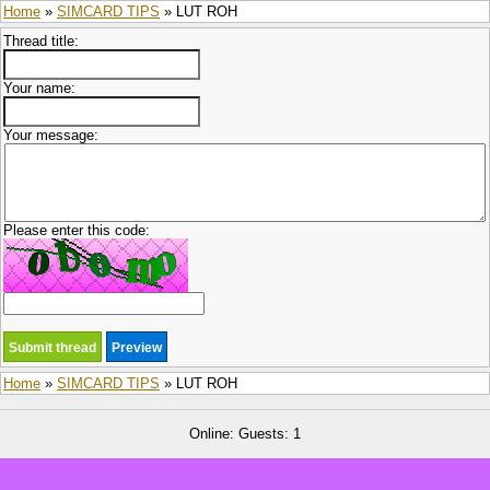
Home
»
SIMCARD TIPS
» LUT ROH
Thread title:
Your name:
Your message:
Please enter this code:
Home
»
SIMCARD TIPS
» LUT ROH
Online: Guests: 1