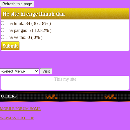
He site hi enge ihmuh dan
Tha lutuk: 34 ( 87.18% )
Tha pangai: 5 ( 12.82% )
Tha ve tho: 0 ( 0% )
This my site
OTHERS
MOBILE FORUM HOME
WAPMASTER CODE