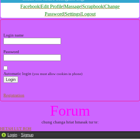
Facebook
|
Edit Profile
|
Massage
|
Scrapbook
|
Change
Password
|
Settings
|
Logout
Login name
Password
Automatic login
(you must allow cookies in phone)
Registration
Forum
chung changa hriat hmasak tur te:
HETAH LUT ROH
Login
·
Signup