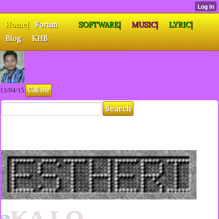
Home|
Forum
SOFTWARE|
MUSIC|
LYRIC|
Blog
KHB
Call me
13/04/15
KA LO