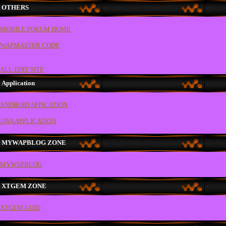
OTHERS
MOBILE FORUM HOME
WAPMASTER CODE
ALL EDIT SITE
Application
ANDROID APPICATION
JAVA APPLICATION
MYWAPBLOG ZONE
MYWAPBLOG
XTGEM ZONE
XTGEM GUID