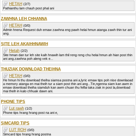
HETAH
(2/7)
Pathianthu lam chauh post phal ani
ZAWHNA LEH CHHANNA
HETAH
(0/0)
Admin hnena Request duh emaw zawhna eng pawh helai hmun atanga zawh thin tur ani
ang.
SITE LEH AKAIHHNAWIH
Hetah
(2/2)
Site hman dan tur leh site kaih hnawih lam thil reng reng chu helai hmun ah hian post thin
ani ang.zawhna poh aleng vek e...
THUZIAK DOWNLOAD THEIHNA
HETAH
(0/0)
He hmun hi thu download theiha siamsa postna ani a,lyric emaw tips poh nise downlaoad
a memory atanga en mai theih tur a siam post thin ani ang...Tin,ngenna siam kan awm in
emaw download theiha siamduh kan awm chuan thu felfai taka ziak in post la,download
mai theih in kalo chhuak dawn ani.
PHONE TIPS
Lut rawh
(1/2)
Phone tips hrang hrang post na ani e,
SIMCARD TIPS
LUT ROH
(0/0)
Simcard tips hrang hrang postna