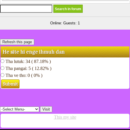
Online: Guests: 1
He site hi enge ihmuh dan
Tha lutuk: 34 ( 87.18% )
Tha pangai: 5 ( 12.82% )
Tha ve tho: 0 ( 0% )
This my site