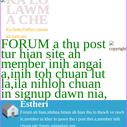
LAWM
A CHE
Ka farnu Esther-i puala
ka siam ani.
FORUM a thu post
tur hian site ah
member inih angai
a,inih toh chuan lut
la,ila nihloh chuan
in signup dawn nia,
Estheri
Forum ah hian,iduhna hmun ah hian thu lo thawh ve rawh
le,member ni kher lo pawn thu i post thei a,member inih
chuan site future adanglam ang.