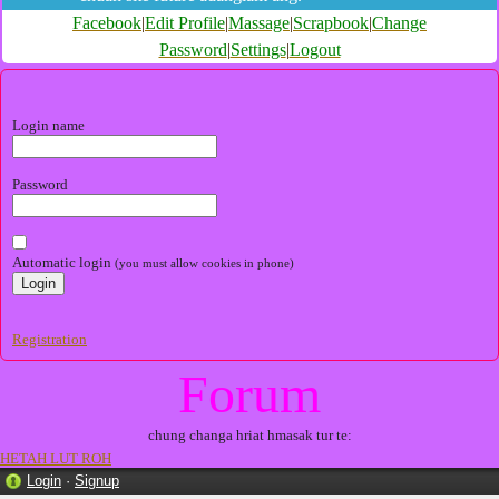
Facebook
|
Edit Profile
|
Massage
|
Scrapbook
|
Change
Password
|
Settings
|
Logout
Login name
Password
Automatic login
(you must allow cookies in phone)
Registration
Forum
chung changa hriat hmasak tur te:
HETAH LUT ROH
Login
·
Signup