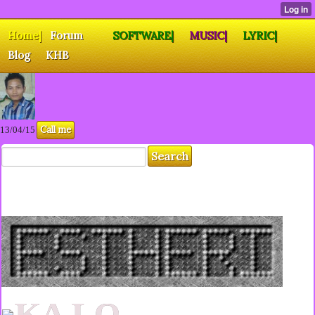
Home|
Forum
SOFTWARE|
MUSIC|
LYRIC|
Blog
KHB
Call me
13/04/15
KA LO