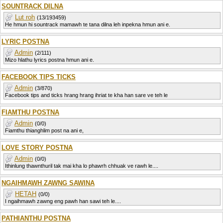
SOUNTRACK DILNA
Lut roh
(13/193459)
He hmun hi sountrack mamawh te tana dilna leh inpekna hmun ani e.
LYRIC POSTNA
Admin
(2/111)
Mizo hlathu lyrics postna hmun ani e.
FACEBOOK TIPS TICKS
Admin
(3/870)
Facebook tips and ticks hrang hrang ihriat te kha han sare ve teh le
FIAMTHU POSTNA
Admin
(0/0)
Fiamthu thianghlim post na ani e,
LOVE STORY POSTNA
Admin
(0/0)
Ithinlung thawnthuril tak mai kha lo phawrh chhuak ve rawh le....
NGAIHMAWH ZAWNG SAWINA
HETAH
(0/0)
I ngaihmawh zawng eng pawh han sawi teh le....
PATHIANTHU POSTNA