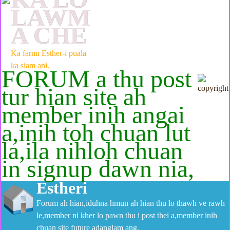
LAWM
A CHE
Ka farnu Esther-i puala
ka siam ani.
FORUM a thu post
tur hian site ah
member inih angai
a,inih toh chuan lut
la,ila nihloh chuan
in signup dawn nia,
Estheri
Forum ah hian,iduhna hmun ah hian thu lo thawh ve rawh
le,member ni kher lo pawn thu i post thei a,member inih
chuan site future adanglam ang.