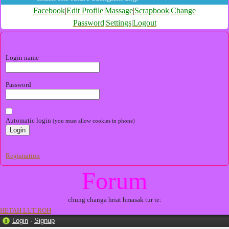
Facebook
|
Edit Profile
|
Massage
|
Scrapbook
|
Change
Password
|
Settings
|
Logout
Login name
Password
Automatic login
(you must allow cookies in phone)
Registration
Forum
chung changa hriat hmasak tur te:
HETAH LUT ROH
Login
·
Signup