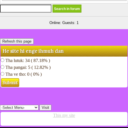
Online: Guests: 1
He site hi enge ihmuh dan
Tha lutuk: 34 ( 87.18% )
Tha pangai: 5 ( 12.82% )
Tha ve tho: 0 ( 0% )
This my site