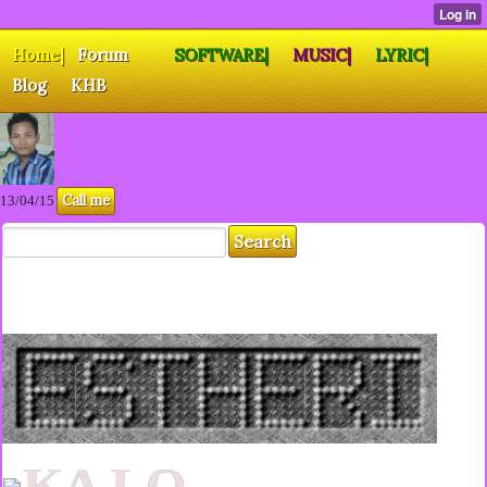
Home|
Forum
SOFTWARE|
MUSIC|
LYRIC|
Blog
KHB
Call me
13/04/15
KA LO