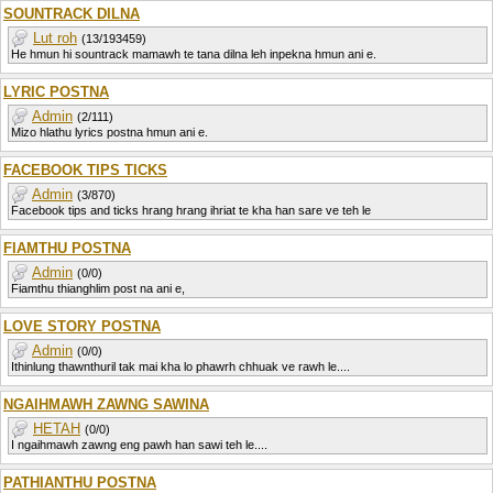
SOUNTRACK DILNA
Lut roh
(13/193459)
He hmun hi sountrack mamawh te tana dilna leh inpekna hmun ani e.
LYRIC POSTNA
Admin
(2/111)
Mizo hlathu lyrics postna hmun ani e.
FACEBOOK TIPS TICKS
Admin
(3/870)
Facebook tips and ticks hrang hrang ihriat te kha han sare ve teh le
FIAMTHU POSTNA
Admin
(0/0)
Fiamthu thianghlim post na ani e,
LOVE STORY POSTNA
Admin
(0/0)
Ithinlung thawnthuril tak mai kha lo phawrh chhuak ve rawh le....
NGAIHMAWH ZAWNG SAWINA
HETAH
(0/0)
I ngaihmawh zawng eng pawh han sawi teh le....
PATHIANTHU POSTNA