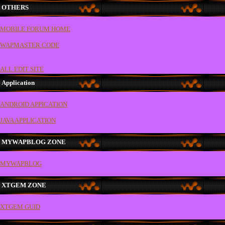
OTHERS
MOBILE FORUM HOME
WAPMASTER CODE
ALL EDIT SITE
Application
ANDROID APPICATION
JAVA APPLICATION
MYWAPBLOG ZONE
MYWAPBLOG
XTGEM ZONE
XTGEM GUID