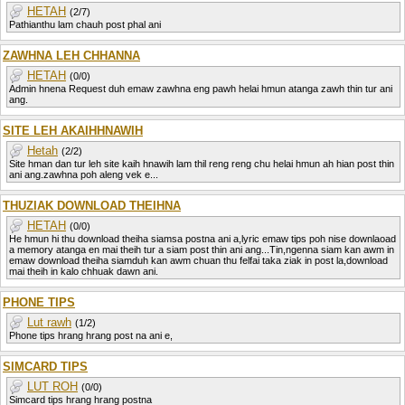
HETAH
(2/7)
Pathianthu lam chauh post phal ani
ZAWHNA LEH CHHANNA
HETAH
(0/0)
Admin hnena Request duh emaw zawhna eng pawh helai hmun atanga zawh thin tur ani
ang.
SITE LEH AKAIHHNAWIH
Hetah
(2/2)
Site hman dan tur leh site kaih hnawih lam thil reng reng chu helai hmun ah hian post thin
ani ang.zawhna poh aleng vek e...
THUZIAK DOWNLOAD THEIHNA
HETAH
(0/0)
He hmun hi thu download theiha siamsa postna ani a,lyric emaw tips poh nise downlaoad
a memory atanga en mai theih tur a siam post thin ani ang...Tin,ngenna siam kan awm in
emaw download theiha siamduh kan awm chuan thu felfai taka ziak in post la,download
mai theih in kalo chhuak dawn ani.
PHONE TIPS
Lut rawh
(1/2)
Phone tips hrang hrang post na ani e,
SIMCARD TIPS
LUT ROH
(0/0)
Simcard tips hrang hrang postna