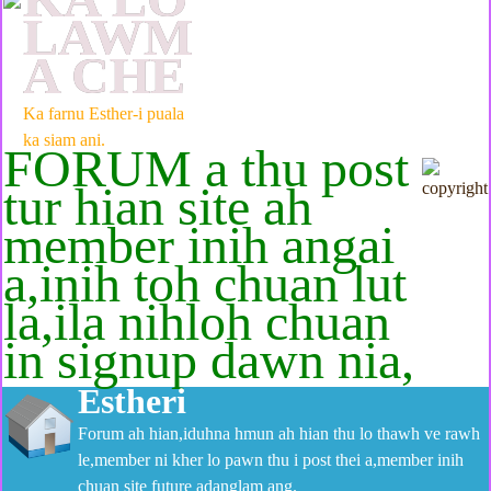
LAWM
A CHE
Ka farnu Esther-i puala
ka siam ani.
FORUM a thu post
tur hian site ah
member inih angai
a,inih toh chuan lut
la,ila nihloh chuan
in signup dawn nia,
Estheri
Forum ah hian,iduhna hmun ah hian thu lo thawh ve rawh
le,member ni kher lo pawn thu i post thei a,member inih
chuan site future adanglam ang.