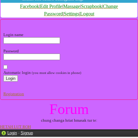
Facebook
|
Edit Profile
|
Massage
|
Scrapbook
|
Change
Password
|
Settings
|
Logout
Login name
Password
Automatic login
(you must allow cookies in phone)
Registration
Forum
chung changa hriat hmasak tur te:
HETAH LUT ROH
Login
·
Signup