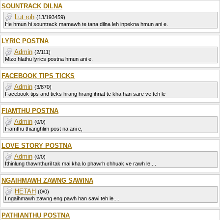
SOUNTRACK DILNA
Lut roh
(13/193459)
He hmun hi sountrack mamawh te tana dilna leh inpekna hmun ani e.
LYRIC POSTNA
Admin
(2/111)
Mizo hlathu lyrics postna hmun ani e.
FACEBOOK TIPS TICKS
Admin
(3/870)
Facebook tips and ticks hrang hrang ihriat te kha han sare ve teh le
FIAMTHU POSTNA
Admin
(0/0)
Fiamthu thianghlim post na ani e,
LOVE STORY POSTNA
Admin
(0/0)
Ithinlung thawnthuril tak mai kha lo phawrh chhuak ve rawh le....
NGAIHMAWH ZAWNG SAWINA
HETAH
(0/0)
I ngaihmawh zawng eng pawh han sawi teh le....
PATHIANTHU POSTNA