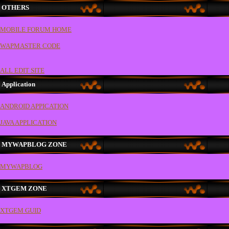
OTHERS
MOBILE FORUM HOME
WAPMASTER CODE
ALL EDIT SITE
Application
ANDROID APPICATION
JAVA APPLICATION
MYWAPBLOG ZONE
MYWAPBLOG
XTGEM ZONE
XTGEM GUID