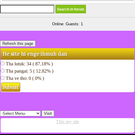
Online: Guests: 1
He site hi enge ihmuh dan
Tha lutuk: 34 ( 87.18% )
Tha pangai: 5 ( 12.82% )
Tha ve tho: 0 ( 0% )
This my site