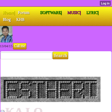
Home|
Forum
SOFTWARE|
MUSIC|
LYRIC|
Blog
KHB
Call me
13/04/15
KA LO