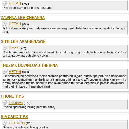
HETAH
(2/7)
Pathianthu lam chauh post phal ani
ZAWHNA LEH CHHANNA
HETAH
(0/0)
Admin hnena Request duh emaw zawhna eng pawh helai hmun atanga zawh thin tur ani
ang.
SITE LEH AKAIHHNAWIH
Hetah
(2/2)
Site hman dan tur leh site kaih hnawih lam thil reng reng chu helai hmun ah hian post thin
ani ang.zawhna poh aleng vek e...
THUZIAK DOWNLOAD THEIHNA
HETAH
(0/0)
He hmun hi thu download theiha siamsa postna ani a,lyric emaw tips poh nise downlaoad
a memory atanga en mai theih tur a siam post thin ani ang...Tin,ngenna siam kan awm in
emaw download theiha siamduh kan awm chuan thu felfai taka ziak in post la,download
mai theih in kalo chhuak dawn ani.
PHONE TIPS
Lut rawh
(1/2)
Phone tips hrang hrang post na ani e,
SIMCARD TIPS
LUT ROH
(0/0)
Simcard tips hrang hrang postna