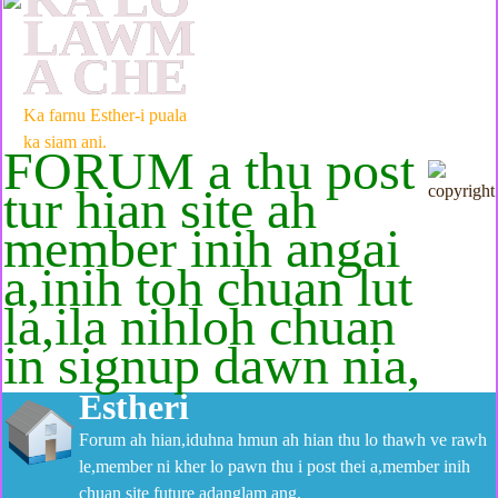
LAWM
A CHE
Ka farnu Esther-i puala
ka siam ani.
FORUM a thu post
tur hian site ah
member inih angai
a,inih toh chuan lut
la,ila nihloh chuan
in signup dawn nia,
Estheri
Forum ah hian,iduhna hmun ah hian thu lo thawh ve rawh
le,member ni kher lo pawn thu i post thei a,member inih
chuan site future adanglam ang.