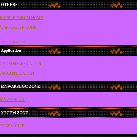
OTHERS
MOBILE FORUM HOME
WAPMASTER CODE
ALL EDIT SITE
Application
ANDROID APPICATION
JAVA APPLICATION
MYWAPBLOG ZONE
MYWAPBLOG
XTGEM ZONE
XTGEM GUID