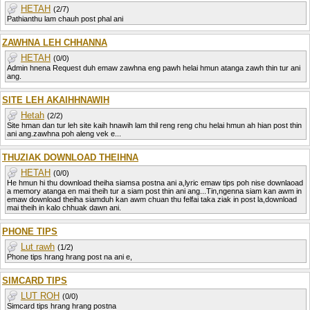
HETAH
(2/7)
Pathianthu lam chauh post phal ani
ZAWHNA LEH CHHANNA
HETAH
(0/0)
Admin hnena Request duh emaw zawhna eng pawh helai hmun atanga zawh thin tur ani
ang.
SITE LEH AKAIHHNAWIH
Hetah
(2/2)
Site hman dan tur leh site kaih hnawih lam thil reng reng chu helai hmun ah hian post thin
ani ang.zawhna poh aleng vek e...
THUZIAK DOWNLOAD THEIHNA
HETAH
(0/0)
He hmun hi thu download theiha siamsa postna ani a,lyric emaw tips poh nise downlaoad
a memory atanga en mai theih tur a siam post thin ani ang...Tin,ngenna siam kan awm in
emaw download theiha siamduh kan awm chuan thu felfai taka ziak in post la,download
mai theih in kalo chhuak dawn ani.
PHONE TIPS
Lut rawh
(1/2)
Phone tips hrang hrang post na ani e,
SIMCARD TIPS
LUT ROH
(0/0)
Simcard tips hrang hrang postna