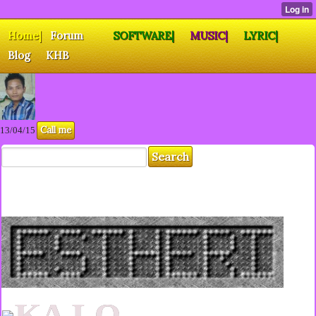
Home|
Forum
SOFTWARE|
MUSIC|
LYRIC|
Blog
KHB
Call me
13/04/15
KA LO