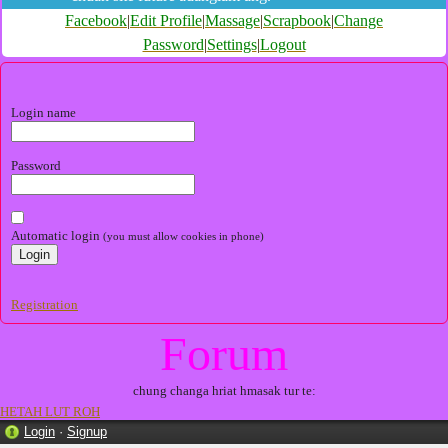
Facebook
|
Edit Profile
|
Massage
|
Scrapbook
|
Change
Password
|
Settings
|
Logout
Login name
Password
Automatic login
(you must allow cookies in phone)
Registration
Forum
chung changa hriat hmasak tur te:
HETAH LUT ROH
Login
·
Signup