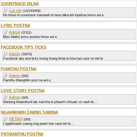
SOUNTRACK DILNA
Lut roh
(13/193459)
He hmun hi sountrack mamawh te tana dilna leh inpekna hmun ani e.
LYRIC POSTNA
Admin
(2/111)
Mizo hlathu lyrics postna hmun ani e.
FACEBOOK TIPS TICKS
Admin
(3/870)
Facebook tips and ticks hrang hrang ihriat te kha han sare ve teh le
FIAMTHU POSTNA
Admin
(0/0)
Fiamthu thianghlim post na ani e,
LOVE STORY POSTNA
Admin
(0/0)
Ithinlung thawnthuril tak mai kha lo phawrh chhuak ve rawh le....
NGAIHMAWH ZAWNG SAWINA
HETAH
(0/0)
I ngaihmawh zawng eng pawh han sawi teh le....
PATHIANTHU POSTNA