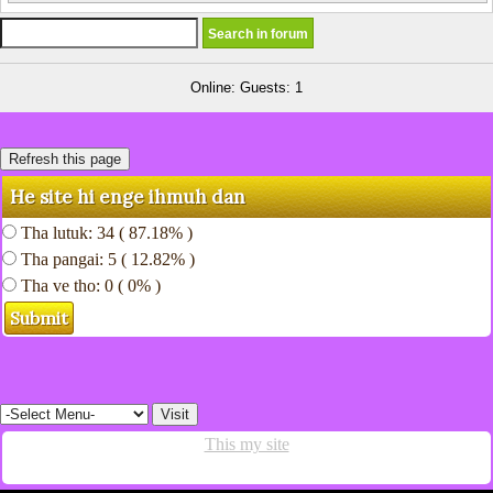
Online: Guests: 1
He site hi enge ihmuh dan
Tha lutuk: 34 ( 87.18% )
Tha pangai: 5 ( 12.82% )
Tha ve tho: 0 ( 0% )
This my site