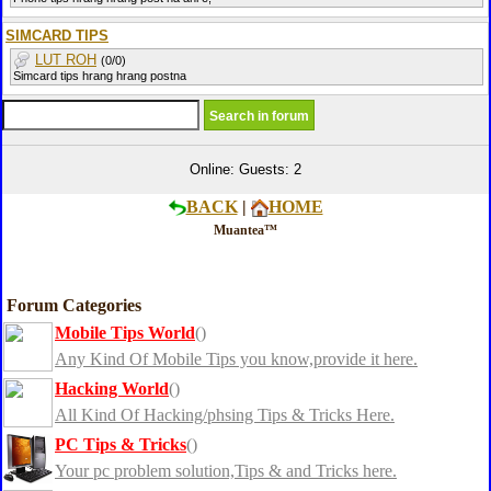
SIMCARD TIPS
LUT ROH
(0/0)
Simcard tips hrang hrang postna
Online: Guests: 2
BACK
|
HOME
Muantea™
Forum Categories
Mobile Tips World
()
Any Kind Of Mobile Tips you know,provide it here.
Hacking World
()
All Kind Of Hacking/phsing Tips & Tricks Here.
PC Tips & Tricks
()
Your pc problem solution,Tips & and Tricks here.