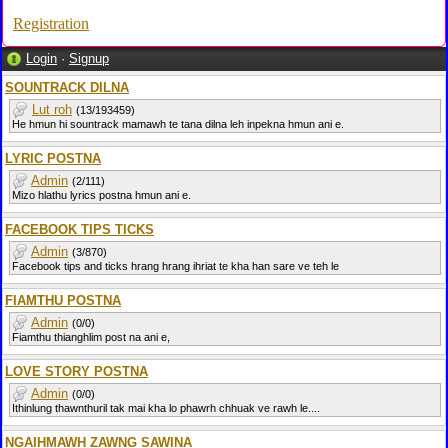
Registration
Login
·
Signup
SOUNTRACK DILNA
Lut roh
(13/193459)
He hmun hi sountrack mamawh te tana dilna leh inpekna hmun ani e.
LYRIC POSTNA
Admin
(2/111)
Mizo hlathu lyrics postna hmun ani e.
FACEBOOK TIPS TICKS
Admin
(3/870)
Facebook tips and ticks hrang hrang ihriat te kha han sare ve teh le
FIAMTHU POSTNA
Admin
(0/0)
Fiamthu thianghlim post na ani e,
LOVE STORY POSTNA
Admin
(0/0)
Ithinlung thawnthuril tak mai kha lo phawrh chhuak ve rawh le....
NGAIHMAWH ZAWNG SAWINA