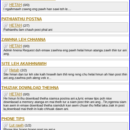
HETAH
(0/0)
I ngaihmawh zawng eng pawh han sawi teh le....
PATHIANTHU POSTNA
HETAH
(2/7)
Pathianthu lam chauh post phal ani
ZAWHNA LEH CHHANNA
HETAH
(0/0)
Admin hnena Request duh emaw zawhna eng pawh helai hmun atanga zawh thin tur ani
ang.
SITE LEH AKAIHHNAWIH
Hetah
(2/2)
Site hman dan tur leh site kaih hnawih lam thil reng reng chu helai hmun ah hian post thin
ani ang.zawhna poh aleng vek e...
THUZIAK DOWNLOAD THEIHNA
HETAH
(0/0)
He hmun hi thu download theiha siamsa postna ani a,lyric emaw tips poh nise
downlaoad a memory atanga en mai theih tur a siam post thin ani ang...Tin,ngenna siam
kan awm in emaw download theiha siamduh kan awm chuan thu felfai taka ziak in post
la,download mai theih in kalo chhuak dawn ani.
PHONE TIPS
Lut rawh
(1/2)
Phone tips hrang hrang post na ani e,