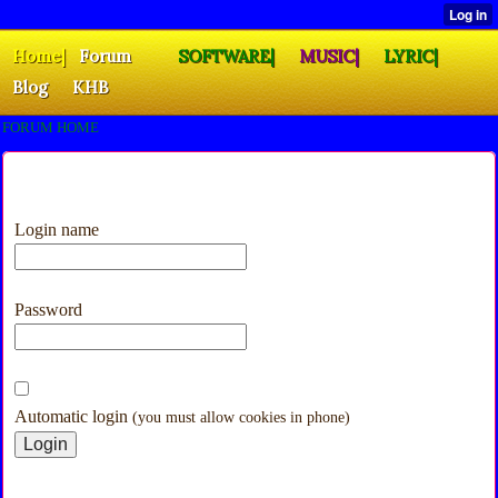
Home|
Forum
SOFTWARE|
MUSIC|
LYRIC|
Blog
KHB
FORUM HOME
Login name
Password
Automatic login
(you must allow cookies in phone)