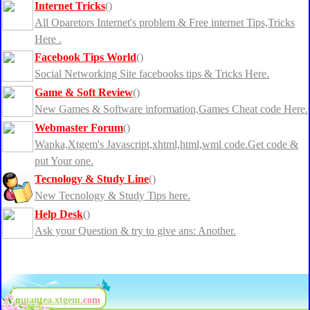
Internet Tricks
()
All Oparetors Internet's problem & Free internet Tips,Tricks
Here .
Facebook Tips World
()
Social Networking Site facebooks tips & Tricks Here.
Game & Soft Review
()
New Games & Software information,Games Cheat code Here.
Webmaster Forum
()
Wapka,Xtgem's Javascript,xhtml,html,wml code.Get code &
put Your one.
Tecnology & Study Line
()
New Tecnology & Study Tips here.
Help Desk
()
Ask your Question & try to give ans: Another.
muantea.xtgem
.com