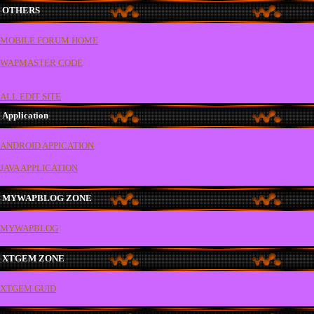
OTHERS
MOBILE FORUM HOME
WAPMASTER CODE
ALL EDIT SITE
Application
ANDROID APPICATION
JAVA APPLICATION
MYWAPBLOG ZONE
MYWAPBLOG
XTGEM ZONE
XTGEM GUID