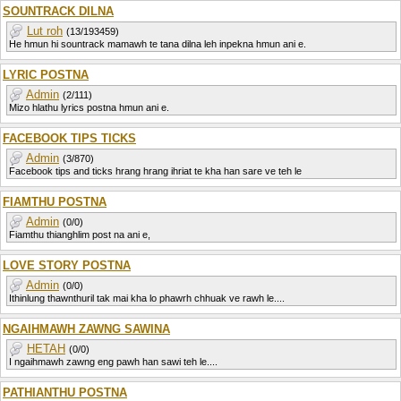
SOUNTRACK DILNA
Lut roh
(13/193459)
He hmun hi sountrack mamawh te tana dilna leh inpekna hmun ani e.
LYRIC POSTNA
Admin
(2/111)
Mizo hlathu lyrics postna hmun ani e.
FACEBOOK TIPS TICKS
Admin
(3/870)
Facebook tips and ticks hrang hrang ihriat te kha han sare ve teh le
FIAMTHU POSTNA
Admin
(0/0)
Fiamthu thianghlim post na ani e,
LOVE STORY POSTNA
Admin
(0/0)
Ithinlung thawnthuril tak mai kha lo phawrh chhuak ve rawh le....
NGAIHMAWH ZAWNG SAWINA
HETAH
(0/0)
I ngaihmawh zawng eng pawh han sawi teh le....
PATHIANTHU POSTNA