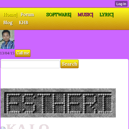
Home|
Forum
SOFTWARE|
MUSIC|
LYRIC|
Blog
KHB
Call me
13/04/15
KA LO