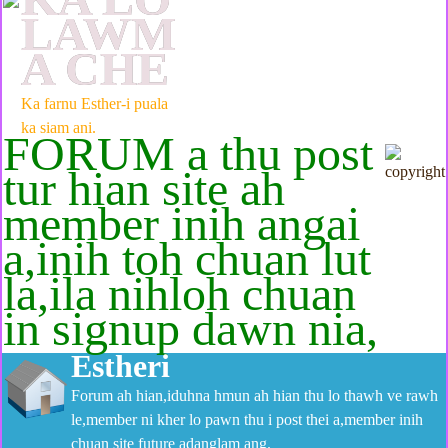
LAWM
A CHE
Ka farnu Esther-i puala
ka siam ani.
FORUM a thu post
tur hian site ah
member inih angai
a,inih toh chuan lut
la,ila nihloh chuan
in signup dawn nia,
Estheri
Forum ah hian,iduhna hmun ah hian thu lo thawh ve rawh
le,member ni kher lo pawn thu i post thei a,member inih
chuan site future adanglam ang.