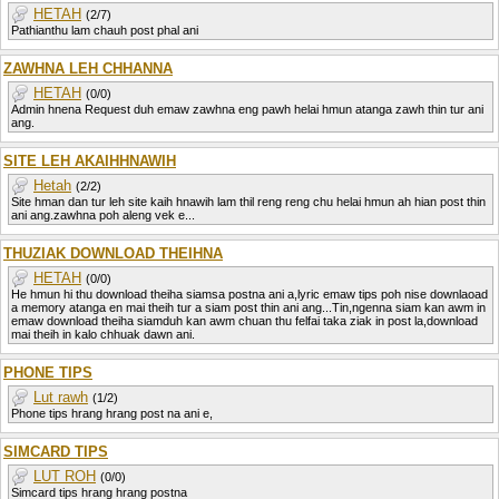
HETAH
(2/7)
Pathianthu lam chauh post phal ani
ZAWHNA LEH CHHANNA
HETAH
(0/0)
Admin hnena Request duh emaw zawhna eng pawh helai hmun atanga zawh thin tur ani
ang.
SITE LEH AKAIHHNAWIH
Hetah
(2/2)
Site hman dan tur leh site kaih hnawih lam thil reng reng chu helai hmun ah hian post thin
ani ang.zawhna poh aleng vek e...
THUZIAK DOWNLOAD THEIHNA
HETAH
(0/0)
He hmun hi thu download theiha siamsa postna ani a,lyric emaw tips poh nise downlaoad
a memory atanga en mai theih tur a siam post thin ani ang...Tin,ngenna siam kan awm in
emaw download theiha siamduh kan awm chuan thu felfai taka ziak in post la,download
mai theih in kalo chhuak dawn ani.
PHONE TIPS
Lut rawh
(1/2)
Phone tips hrang hrang post na ani e,
SIMCARD TIPS
LUT ROH
(0/0)
Simcard tips hrang hrang postna