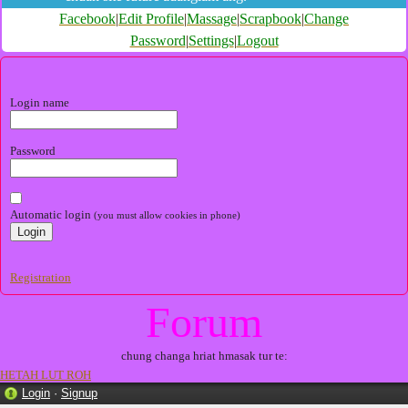
Facebook
|
Edit Profile
|
Massage
|
Scrapbook
|
Change
Password
|
Settings
|
Logout
Login name
Password
Automatic login
(you must allow cookies in phone)
Registration
Forum
chung changa hriat hmasak tur te:
HETAH LUT ROH
Login
·
Signup