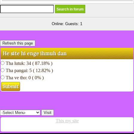
Online: Guests: 1
He site hi enge ihmuh dan
Tha lutuk: 34 ( 87.18% )
Tha pangai: 5 ( 12.82% )
Tha ve tho: 0 ( 0% )
This my site