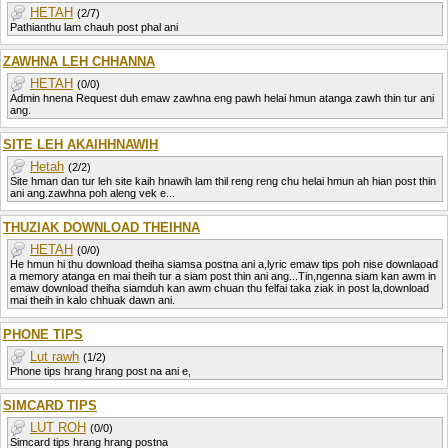
HETAH
(2/7)
Pathianthu lam chauh post phal ani
ZAWHNA LEH CHHANNA
HETAH
(0/0)
Admin hnena Request duh emaw zawhna eng pawh helai hmun atanga zawh thin tur ani
ang.
SITE LEH AKAIHHNAWIH
Hetah
(2/2)
Site hman dan tur leh site kaih hnawih lam thil reng reng chu helai hmun ah hian post thin
ani ang.zawhna poh aleng vek e...
THUZIAK DOWNLOAD THEIHNA
HETAH
(0/0)
He hmun hi thu download theiha siamsa postna ani a,lyric emaw tips poh nise downlaoad
a memory atanga en mai theih tur a siam post thin ani ang...Tin,ngenna siam kan awm in
emaw download theiha siamduh kan awm chuan thu felfai taka ziak in post la,download
mai theih in kalo chhuak dawn ani.
PHONE TIPS
Lut rawh
(1/2)
Phone tips hrang hrang post na ani e,
SIMCARD TIPS
LUT ROH
(0/0)
Simcard tips hrang hrang postna