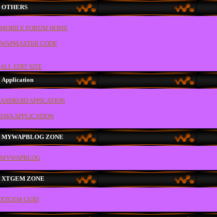
OTHERS
MOBILE FORUM HOME
WAPMASTER CODE
ALL EDIT SITE
Application
ANDROID APPICATION
JAVA APPLICATION
MYWAPBLOG ZONE
MYWAPBLOG
XTGEM ZONE
XTGEM GUID