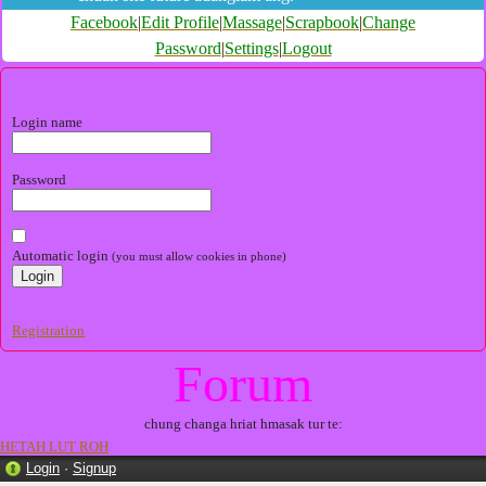
Facebook
|
Edit Profile
|
Massage
|
Scrapbook
|
Change
Password
|
Settings
|
Logout
Login name
Password
Automatic login
(you must allow cookies in phone)
Registration
Forum
chung changa hriat hmasak tur te:
HETAH LUT ROH
Login
·
Signup