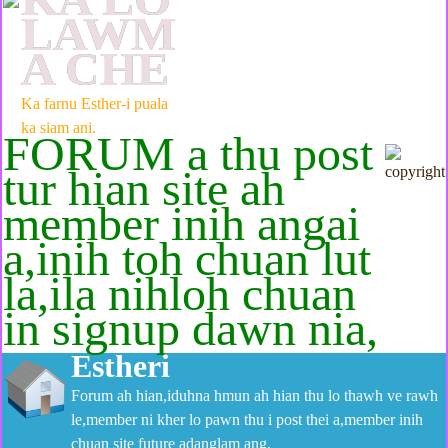
LAWM
A CHE
Ka farnu Esther-i puala
ka siam ani.
FORUM a thu post
tur hian site ah
member inih angai
a,inih toh chuan lut
la,ila nihloh chuan
in signup dawn nia,
Estheri
Forum ah hian,iduhna hmun ah hian thu lo thawh ve rawh
le,member ni kher lo pawn thu i post thei a,member inih
chuan site future adanglam ang.