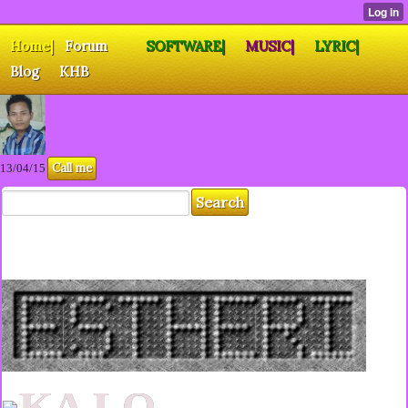
Home|
Forum
SOFTWARE|
MUSIC|
LYRIC|
Blog
KHB
Call me
13/04/15
KA LO