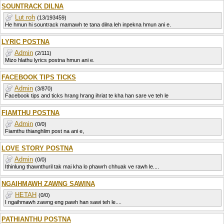
SOUNTRACK DILNA
Lut roh
(13/193459)
He hmun hi sountrack mamawh te tana dilna leh inpekna hmun ani e.
LYRIC POSTNA
Admin
(2/111)
Mizo hlathu lyrics postna hmun ani e.
FACEBOOK TIPS TICKS
Admin
(3/870)
Facebook tips and ticks hrang hrang ihriat te kha han sare ve teh le
FIAMTHU POSTNA
Admin
(0/0)
Fiamthu thianghlim post na ani e,
LOVE STORY POSTNA
Admin
(0/0)
Ithinlung thawnthuril tak mai kha lo phawrh chhuak ve rawh le....
NGAIHMAWH ZAWNG SAWINA
HETAH
(0/0)
I ngaihmawh zawng eng pawh han sawi teh le....
PATHIANTHU POSTNA