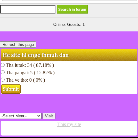
Online: Guests: 1
He site hi enge ihmuh dan
Tha lutuk: 34 ( 87.18% )
Tha pangai: 5 ( 12.82% )
Tha ve tho: 0 ( 0% )
This my site